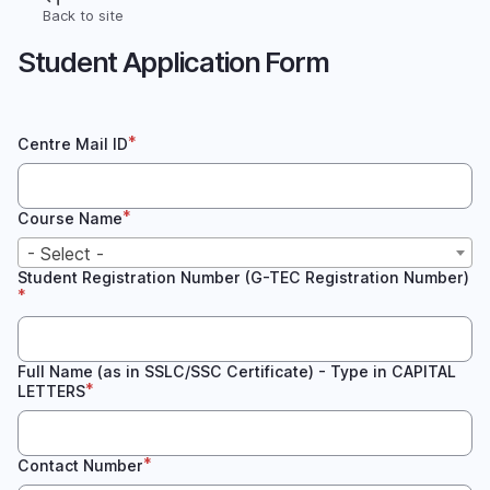
Skip
Back to site
Breadcrumb
to
Student Application Form
main
content
Centre Mail ID
Course Name
- Select -
Student Registration Number (G-TEC Registration Number)
Full Name (as in SSLC/SSC Certificate) - Type in CAPITAL
LETTERS
Contact Number