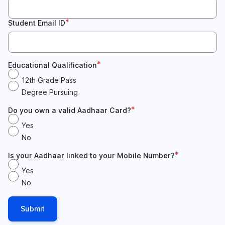
Student Email ID
Educational Qualification
12th Grade Pass
Degree Pursuing
Do you own a valid Aadhaar Card?
Yes
No
Is your Aadhaar linked to your Mobile Number?
Yes
No