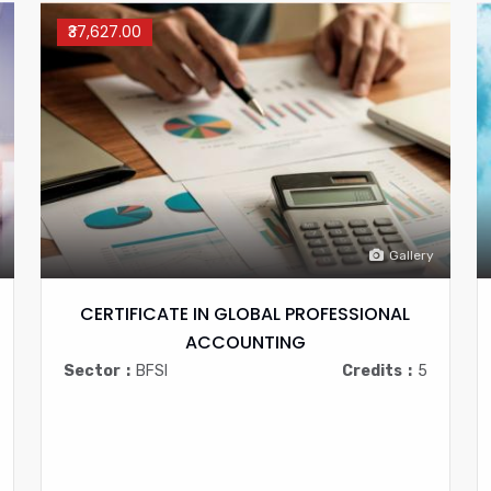
₹37,627.00
Gallery
CERTIFICATE IN GLOBAL PROFESSIONAL
ACCOUNTING
Sector
BFSI
Credits
5