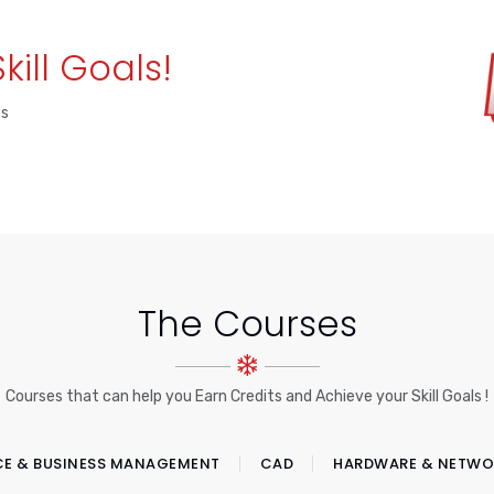
Skill Goals!
es
The Courses
Courses that can help you Earn Credits and Achieve your Skill Goals !
CE & BUSINESS MANAGEMENT
CAD
HARDWARE & NETWO