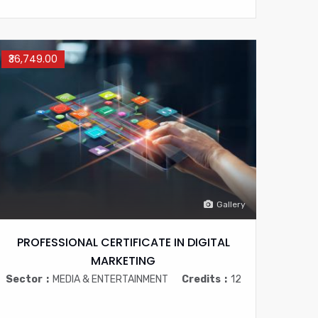
₹36,749.00
Gallery
PROFESSIONAL CERTIFICATE IN DIGITAL
MARKETING
Sector
MEDIA & ENTERTAINMENT
Credits
12