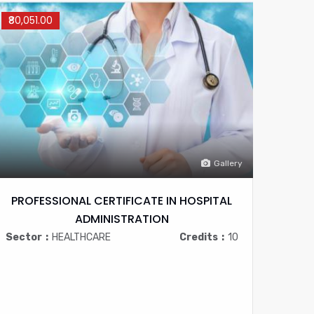
₹80,051.00
Gallery
PROFESSIONAL CERTIFICATE IN HOSPITAL
ADMINISTRATION
Sector
HEALTHCARE
Credits
10