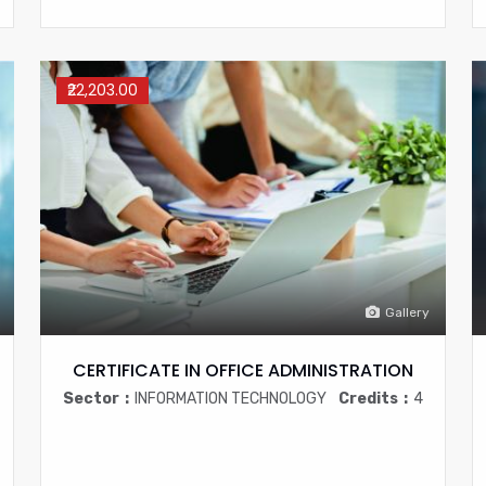
₹22,203.00
Gallery
CERTIFICATE IN OFFICE ADMINISTRATION
Sector
INFORMATION TECHNOLOGY
Credits
4