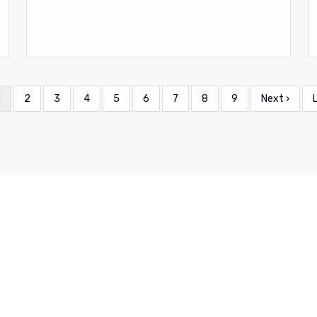
Current
1
Page
2
Page
3
Page
4
Page
5
Page
6
Page
7
Page
8
Page
9
Next
Next ›
page
page