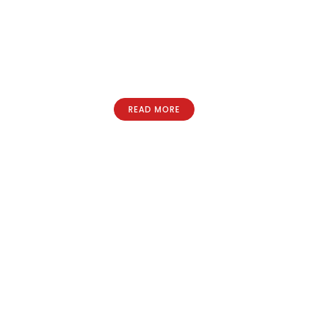
READ MORE