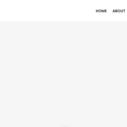
HOME
ABOUT