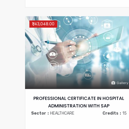
₹1,43,048.00
Gallery
PROFESSIONAL CERTIFICATE IN HOSPITAL
ADMINISTRATION WITH SAP
Sector
HEALTHCARE
Credits
15