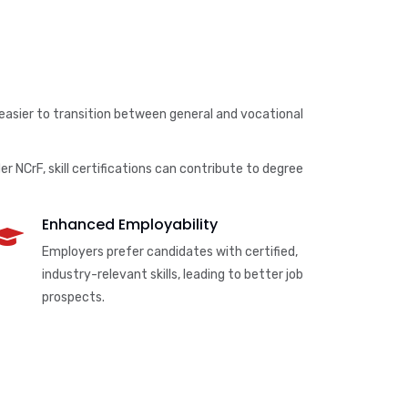
 easier to transition between general and vocational
r NCrF, skill certifications can contribute to degree
Enhanced Employability
Employers prefer candidates with certified,
industry-relevant skills, leading to better job
prospects.