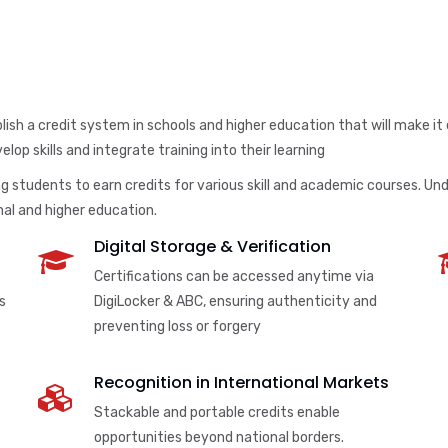
ish a credit system in schools and higher education that will make it
lop skills and integrate training into their learning
 students to earn credits for various skill and academic courses. Unde
al and higher education.
Digital Storage & Verification
Certifications can be accessed anytime via
s
DigiLocker & ABC, ensuring authenticity and
preventing loss or forgery
Recognition in International Markets
Stackable and portable credits enable
opportunities beyond national borders.