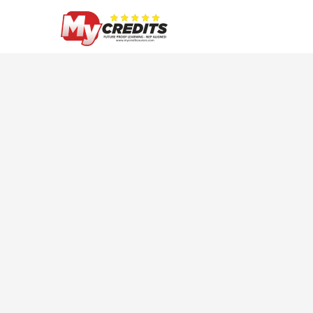
Skip
to
main
content