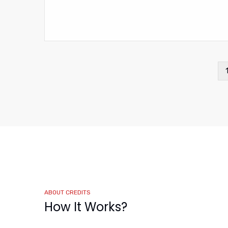
Pagination
ABOUT CREDITS
How It Works?