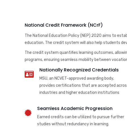
National Credit Framework (NCrF)
The National Education Policy (NEP) 2020 aims to establ
education. The credit system will also help students deve
The credit system quantifies learning outcomes, allowing
programs, ensuring seamless mobility between vocation
Nationally Recognized Credentials
MSU, an NCVET-approved awarding body,
provides certifications that are accepted acros
industries and higher education institutions
Seamless Academic Progression
Earned credits can be utilized to pursue further
studies without redundancy in learning.