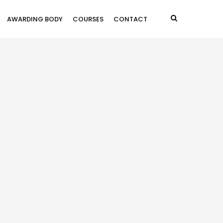
AWARDING BODY
COURSES
CONTACT