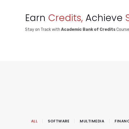
Earn
Credits,
Achieve
Stay on Track with
Academic Bank of Credits
Cours
ALL
SOFTWARE
MULTIMEDIA
FINAN