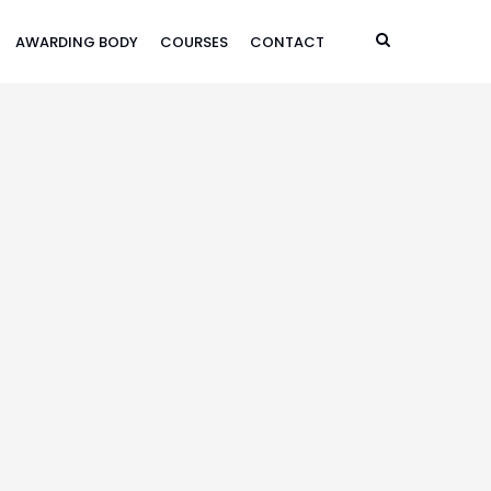
AWARDING BODY
COURSES
CONTACT