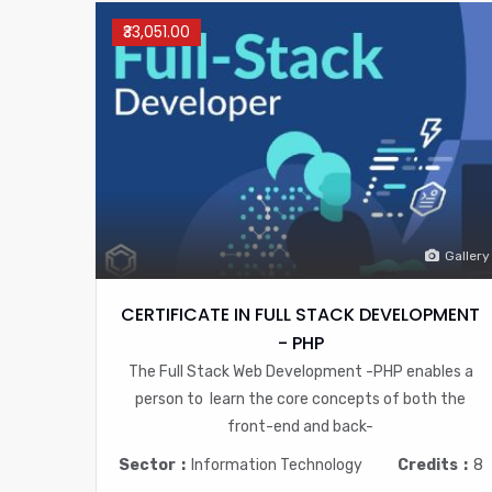
₹33,051.00
Gallery
CERTIFICATE IN FULL STACK DEVELOPMENT
- PHP
The Full Stack Web Development -PHP enables a
person to learn the core concepts of both the
front-end and back-
Sector
Information Technology
Credits
8