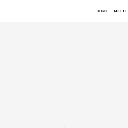
HOME
ABOUT