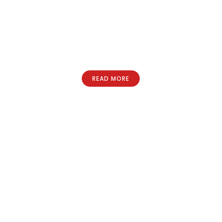
READ MORE