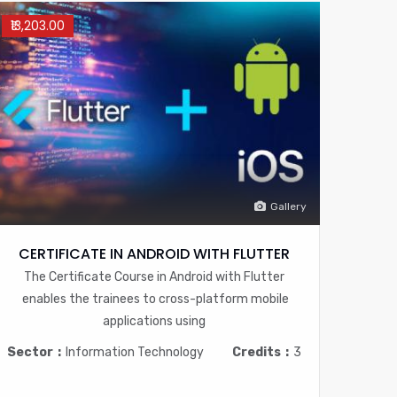
₹13,203.00
Gallery
CERTIFICATE IN ANDROID WITH FLUTTER
The Certificate Course in Android with Flutter
enables the trainees to cross-platform mobile
applications using
Sector
Information Technology
Credits
3