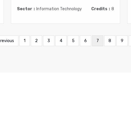
Sector
Information Technology
Credits
8
evious
Previous
Page
1
Page
2
Page
3
Page
4
Page
5
Page
6
Current
7
Page
8
Page
9
ge
page