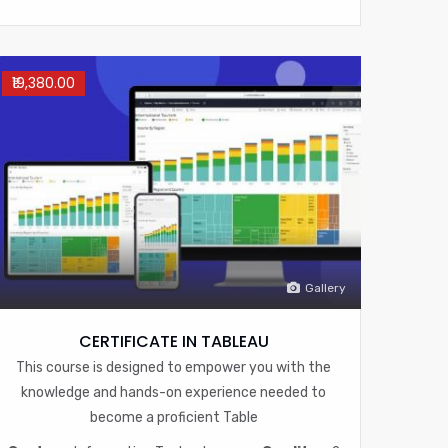
₹19,380.00
Gallery
CERTIFICATE IN TABLEAU
This course is designed to empower you with the
knowledge and hands-on experience needed to
become a proficient Table