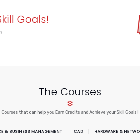
Skill Goals!
es
The Courses
Courses that can help you Earn Credits and Achieve your Skill Goals !
CE & BUSINESS MANAGEMENT
CAD
HARDWARE & NETWO