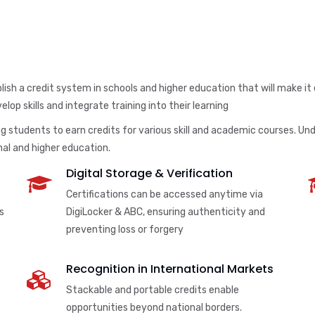
ish a credit system in schools and higher education that will make it
lop skills and integrate training into their learning
 students to earn credits for various skill and academic courses. Unde
al and higher education.
Digital Storage & Verification
Certifications can be accessed anytime via
s
DigiLocker & ABC, ensuring authenticity and
preventing loss or forgery
Recognition in International Markets
Stackable and portable credits enable
opportunities beyond national borders.