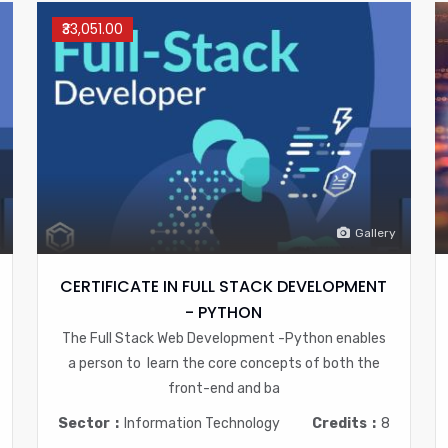
₹33,051.00
Gallery
CERTIFICATE IN FULL STACK DEVELOPMENT
- PYTHON
The Full Stack Web Development -Python enables
a person to learn the core concepts of both the
front-end and ba
Sector
Information Technology
Credits
8