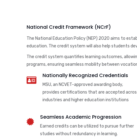
National Credit Framework (NCrF)
The National Education Policy (NEP) 2020 aims to establ
education. The credit system will also help students deve
The credit system quantifies learning outcomes, allowing
programs, ensuring seamless mobility between vocation
Nationally Recognized Credentials
MSU, an NCVET-approved awarding body,
provides certifications that are accepted acros
industries and higher education institutions
Seamless Academic Progression
Earned credits can be utilized to pursue further
studies without redundancy in learning.