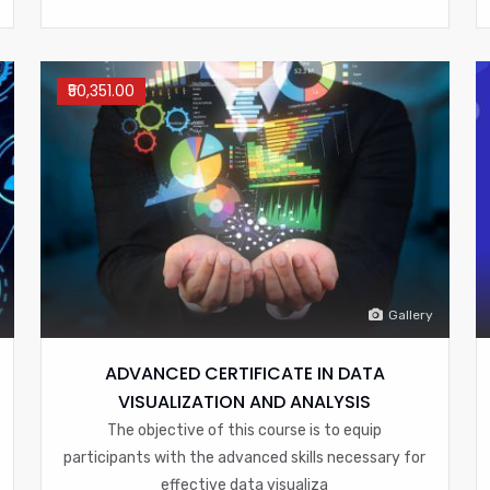
₹50,351.00
Gallery
ADVANCED CERTIFICATE IN DATA
VISUALIZATION AND ANALYSIS
The objective of this course is to equip
participants with the advanced skills necessary for
effective data visualiza