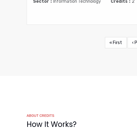
Sector
Information Technology
Credits
2
First
« First
Pr
‹ 
Pagination
page
pa
ABOUT CREDITS
How It Works?