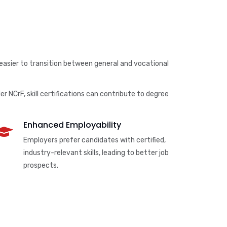
 easier to transition between general and vocational
r NCrF, skill certifications can contribute to degree
Enhanced Employability
Employers prefer candidates with certified,
industry-relevant skills, leading to better job
prospects.