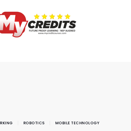
RKING
ROBOTICS
MOBILE TECHNOLOGY