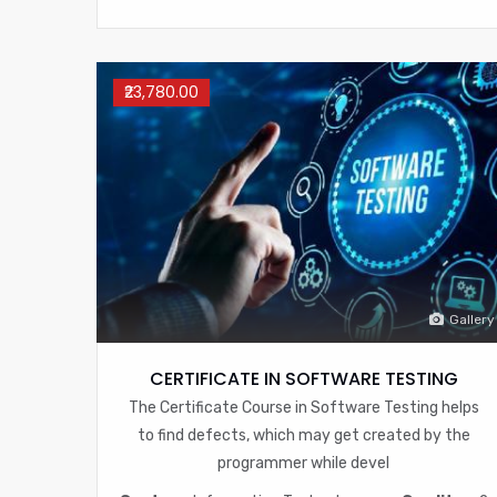
₹23,780.00
Gallery
CERTIFICATE IN SOFTWARE TESTING
The Certificate Course in Software Testing helps
to find defects, which may get created by the
programmer while devel