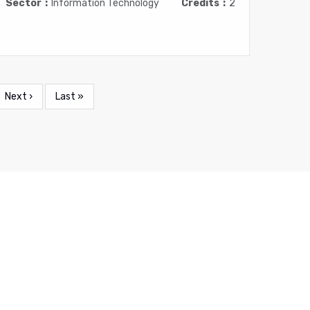
Sector
Information Technology
Credits
2
Next
Next ›
Last
Last »
page
page