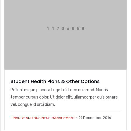
Student Health Plans & Other Options
Pellentesque placerat eget elit nec euismod. Mauris
tempor cursus dolor. Ut dolor elit, ullamcorper quis ornare
vel, congue id orci diam.
-
21 December 2016
FINANCE AND BUSINESS MANAGEMENT