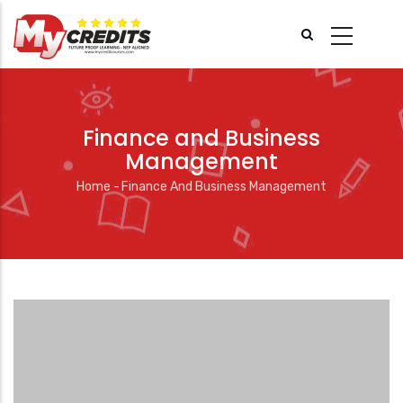
Skip
to
main
content
Finance and Business
Management
Home
-
Finance And Business Management
Breadcrumb