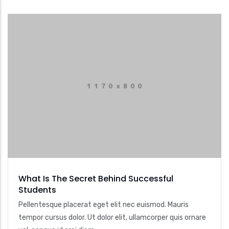
What Is The Secret Behind Successful
Students
Pellentesque placerat eget elit nec euismod. Mauris
tempor cursus dolor. Ut dolor elit, ullamcorper quis ornare