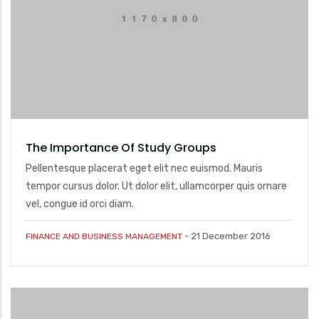
The Importance Of Study Groups
Pellentesque placerat eget elit nec euismod. Mauris
tempor cursus dolor. Ut dolor elit, ullamcorper quis ornare
vel, congue id orci diam.
-
21 December 2016
FINANCE AND BUSINESS MANAGEMENT