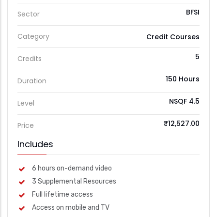
BFSI
Sector
Category
Credit Courses
5
Credits
150 Hours
Duration
NSQF 4.5
Level
₹12,527.00
Price
Includes
6 hours on-demand video
3 Supplemental Resources
Full lifetime access
Access on mobile and TV