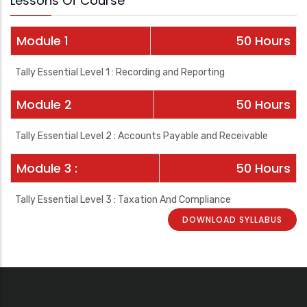
Lessons Of Course
Module 1
50 Hours
Tally Essential Level 1 : Recording and Reporting
Module 2
50 Hours
Tally Essential Level 2 : Accounts Payable and Receivable
Module 3 :
50 Hours
Tally Essential Level 3 : Taxation And Compliance
DOWNLOAD SYLLABUS