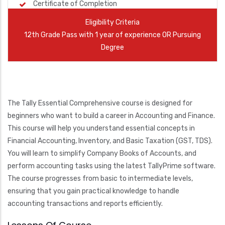
Certificate of Completion
Eligibility Criteria
12th Grade Pass with 1 year of experience OR Pursuing
Degree
The Tally Essential Comprehensive course is designed for
beginners who want to build a career in Accounting and Finance.
This course will help you understand essential concepts in
Financial Accounting, Inventory, and Basic Taxation (GST, TDS).
You will learn to simplify Company Books of Accounts, and
perform accounting tasks using the latest TallyPrime software.
The course progresses from basic to intermediate levels,
ensuring that you gain practical knowledge to handle
accounting transactions and reports efficiently.