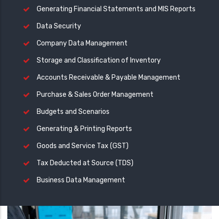
Generating Financial Statements and MIS Reports
Data Security
Company Data Management
Storage and Classification of Inventory
Accounts Receivable & Payable Management
Purchase & Sales Order Management
Budgets and Scenarios
Generating & Printing Reports
Goods and Service Tax (GST)
Tax Deducted at Source (TDS)
Business Data Management