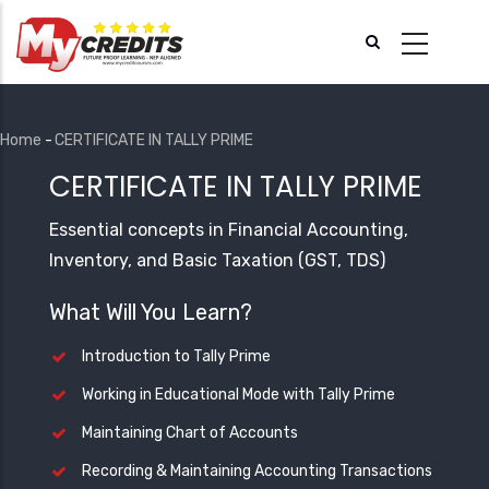
Skip
to
main
content
Home
-
CERTIFICATE IN TALLY PRIME
Breadcrumb
CERTIFICATE IN TALLY PRIME
Essential concepts in Financial Accounting,
Inventory, and Basic Taxation (GST, TDS)
What Will You Learn?
Introduction to Tally Prime
Working in Educational Mode with Tally Prime
Maintaining Chart of Accounts
Recording & Maintaining Accounting Transactions