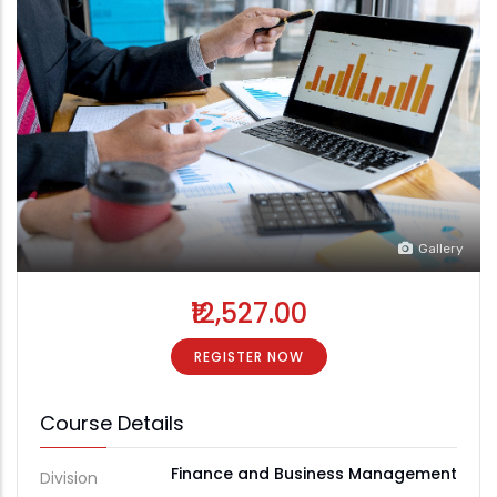
Gallery
₹12,527.00
REGISTER NOW
Course Details
Finance and Business Management
Division