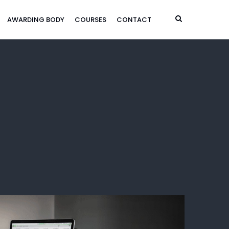
AWARDING BODY
COURSES
CONTACT