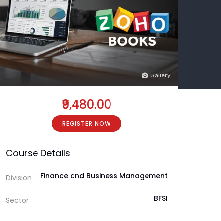
Gallery
₹9,480.00
REGISTER NOW
Course Details
Finance and Business Management
Division
BFSI
Sector