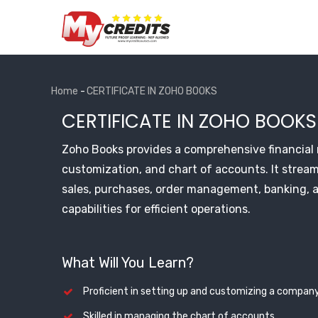
Skip
to
main
content
Home
-
CERTIFICATE IN ZOHO BOOKS
Breadcrumb
CERTIFICATE IN ZOHO BOOKS
Zoho Books provides a comprehensive financia
customization, and chart of accounts. It stream
sales, purchases, order management, banking, 
capabilities for efficient operations.
What Will You Learn?
Proficient in setting up and customizing a company
Skilled in managing the chart of accounts