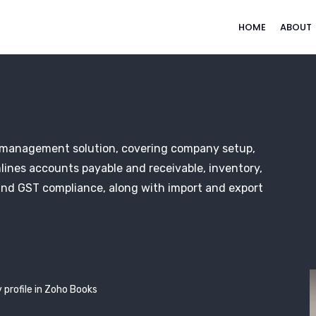
HOME
ABOUT
l management solution, covering company setup,
lines accounts payable and receivable, inventory,
and GST compliance, along with import and export
 profile in Zoho Books