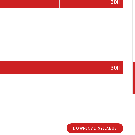
30H
30H
DOWNLOAD SYLLABUS