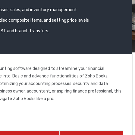
hases, sales, and inventory management
led composite items, and setting price levels
GST and branch transfers.
nting software designed to streamline your financial
ive into: Basic and advance functionalities of Zoho Books,
ptimizing your accounting processes, security and data
ness owner, accountant, or aspiring finance professional, this
vigate Zoho Books like a pro.