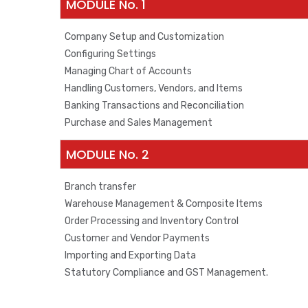
MODULE No. 1
Company Setup and Customization
Configuring Settings
Managing Chart of Accounts
Handling Customers, Vendors, and Items
Banking Transactions and Reconciliation
Purchase and Sales Management
MODULE No. 2
Branch transfer
Warehouse Management & Composite Items
Order Processing and Inventory Control
Customer and Vendor Payments
Importing and Exporting Data
Statutory Compliance and GST Management.