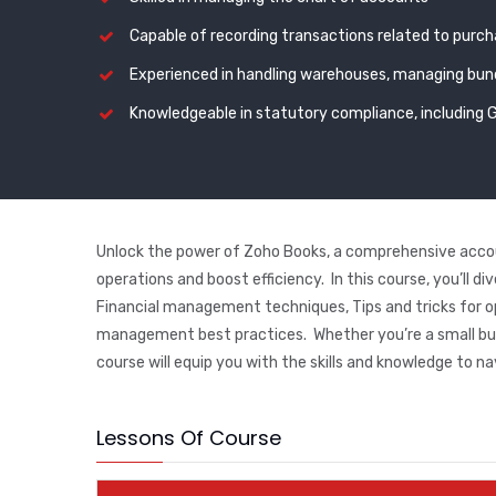
Capable of recording transactions related to purc
Experienced in handling warehouses, managing bund
Knowledgeable in statutory compliance, including 
Unlock the power of Zoho Books, a comprehensive accou
operations and boost efficiency. In this course, you’ll d
Financial management techniques, Tips and tricks for o
management best practices. Whether you’re a small busi
course will equip you with the skills and knowledge to na
Lessons Of Course