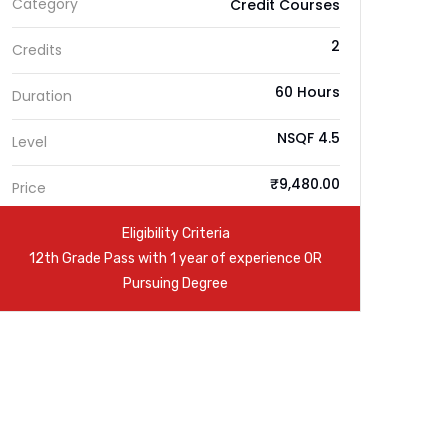
Category
Credit Courses
2
Credits
60 Hours
Duration
NSQF 4.5
Level
₹9,480.00
Price
Eligibility Criteria
12th Grade Pass with 1 year of experience OR
Pursuing Degree